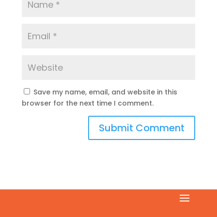
Save my name, email, and website in this
browser for the next time I comment.