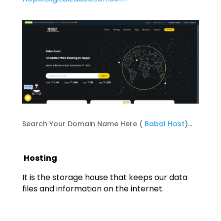
Search Your Domain Name Here (
Babal Host
)…
Hosting
It is the storage house that keeps our data
files and information on the internet.