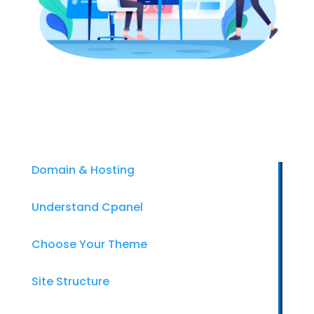
Domain & Hosting
Understand Cpanel
Choose Your Theme
Site Structure