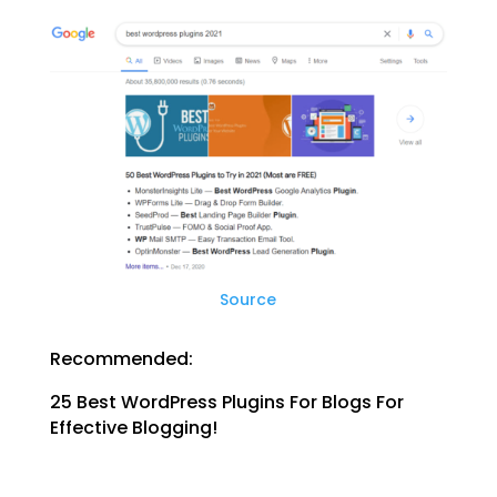
Source
Recommended:
25 Best WordPress Plugins For Blogs For
Effective Blogging!