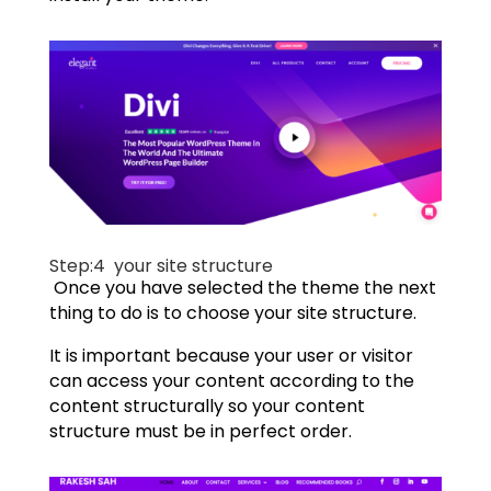
Step:4
your site structure
Once you have selected the theme the next
thing to do is to choose your site structure.
It is important because your user or visitor
can access your content according to the
content structurally so your content
structure must be in perfect order.