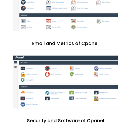
Email and Metrics of Cpanel
Security and Software of Cpanel