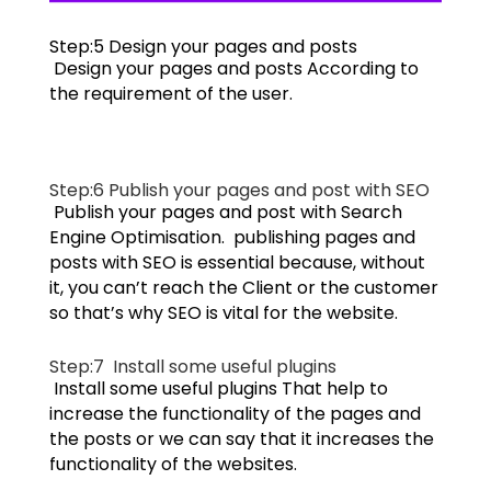
Step:5 D
esign your pages and posts
Design your pages and posts According to
the requirement of the user.
Step:6 P
ublish your pages and post with SEO
Publish your pages and post with Search
Engine Optimisation. publishing pages and
posts with SEO is essential because, without
it, you can’t reach the Client or the customer
so that’s why SEO is vital for the website.
Step:7
Install some useful plugins
Install some useful plugins That help to
increase the functionality of the pages and
the posts or we can say that it increases the
functionality of the websites.