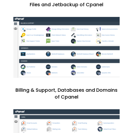
Files and Jetbackup of Cpanel
Billing & Support, Databases and Domains
of Cpanel