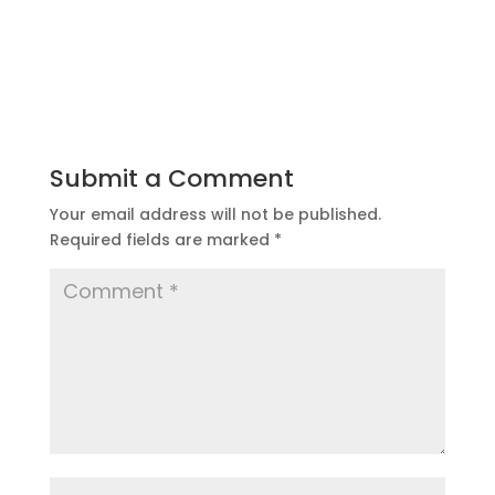
Submit a Comment
Your email address will not be published.
Required fields are marked
*