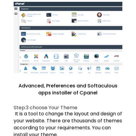
Advanced, Preferences and Softaculous
apps installer of Cpanel
Step:3
choose Your Theme
It is a tool to change the layout and design of
your website. There are thousands of themes
according to your requirements. You can
install your theme.