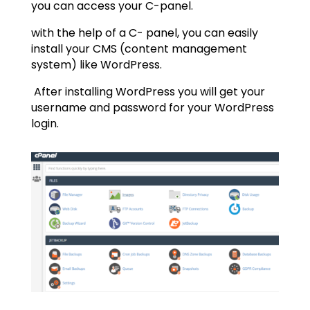
you can access your C-panel.
with the help of a C- panel, you can easily
install your CMS (content management
system) like WordPress.
After installing WordPress you will get your
username and password for your WordPress
login.