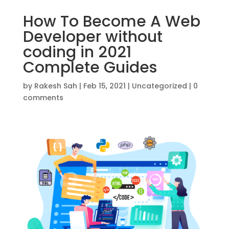
How To Become A Web
Developer without
coding in 2021
Complete Guides
by
Rakesh Sah
|
Feb 15, 2021
|
Uncategorized
|
0
comments