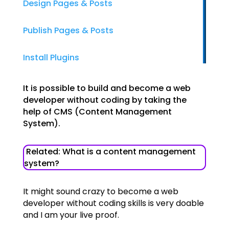
Design Pages & Posts
Publish Pages & Posts
Install Plugins
It is possible to build and become a web
developer without coding by taking the
help of CMS (Content Management
System).
Related: What is a content management
system?
It might sound crazy to become a web
developer without coding skills is very doable
and I am your live proof.