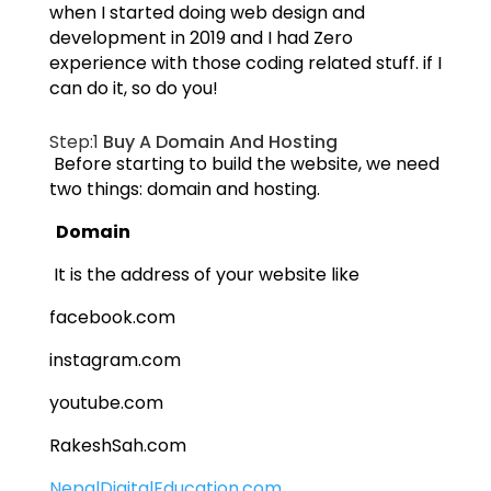
when I started doing web design and
development in 2019 and I had Zero
experience with those coding related stuff. if I
can do it, so do you!
Step:1
Buy A Domain And Hosting
Before starting to build the website, we need
two things: domain and hosting.
Domain
It is the address of your website like
facebook.com
instagram.com
youtube.com
RakeshSah.com
NepalDigitalEducation.com