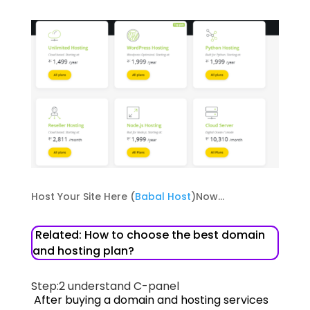
Host Your Site Here (
Babal Host
)Now…
Related: How to choose the best domain
and hosting plan?
Step:2
understand C-panel
After buying a domain and hosting services