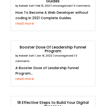
Guides
by
Rakesh Sah
|
Feb 15, 2021
|
Uncategorized
| 0 Comments
How To Become A Web Developer without
coding in 2021 Complete Guides.
read more
Booster Dose Of Leadership Funnel
Program
by
Rakesh Sah
|
Jan 16, 2022
|
Uncategorized
| 0
Comments
A Booster Dose of Leadership Funnel
Program...
read more
18 Effective Steps to Build Your Digital