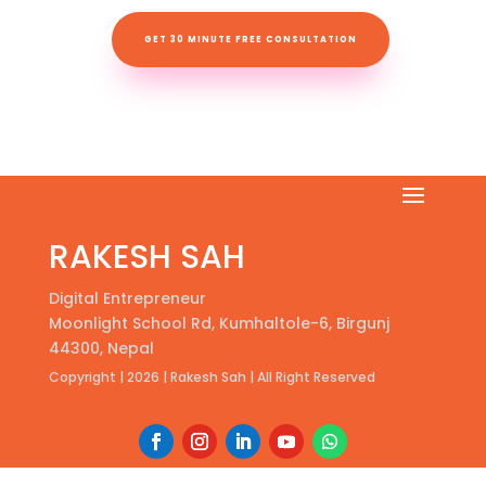
GET 30 MINUTE FREE CONSULTATION
RAKESH SAH
Digital Entrepreneur
Moonlight School Rd, Kumhaltole-6, Birgunj
44300, Nepal
Copyright | 2026 | Rakesh Sah | All Right Reserved