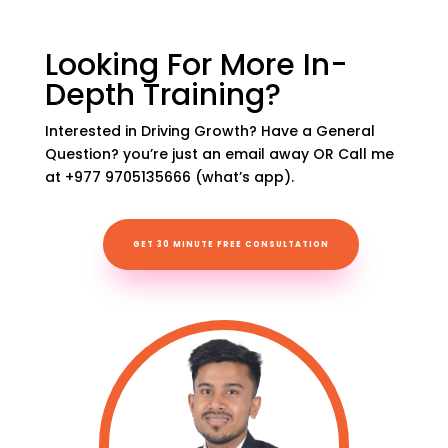
Looking For More In-
Depth Training?
Interested in Driving Growth? Have a General
Question? you’re just an email away OR Call me
at +977 9705135666 (what’s app).
GET 30 MINUTE FREE CONSULTATION