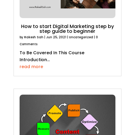
How to start Digital Marketing step by
step guide to beginner
by
Rakesh Sah
|
Jun 25, 2021
|
Uncategorized
| 0
Comments
To Be Covered In This Course
Introduction...
read more