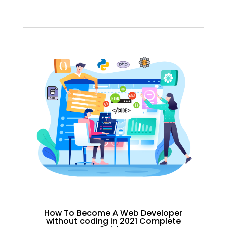
How To Become A Web Developer
without coding in 2021 Complete