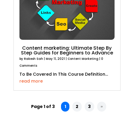
Content marketing: Ultimate Step By
Step Guides for Beginners to Advance
by
Rakesh Sah
|
May 11, 2021
|
Content Marketing
| 0
Comments
To Be Covered In This Course Definition...
read more
Page 1 of 3
1
2
3
»