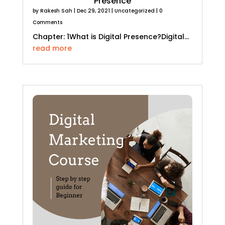
Presence
by
Rakesh Sah
|
Dec 29, 2021
|
Uncategorized
| 0
Comments
Chapter: 1What is Digital Presence?Digital...
read more