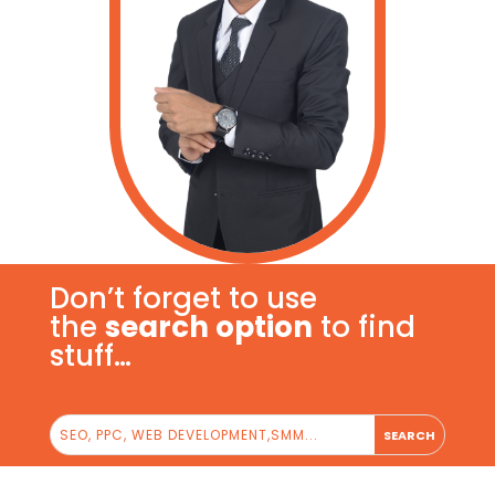
Don’t forget to use
the
search option
to find
stuff…