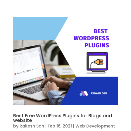
Best Free WordPress Plugins for Blogs and
website
by
Rakesh Sah
|
Feb 16, 2021
|
Web Development