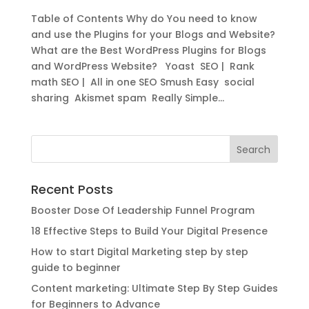
Table of Contents Why do You need to know
and use the Plugins for your Blogs and Website?
What are the Best WordPress Plugins for Blogs
and WordPress Website? Yoast SEO | Rank
math SEO | All in one SEO Smush Easy social
sharing Akismet spam Really Simple...
Recent Posts
Booster Dose Of Leadership Funnel Program
18 Effective Steps to Build Your Digital Presence
How to start Digital Marketing step by step
guide to beginner
Content marketing: Ultimate Step By Step Guides
for Beginners to Advance