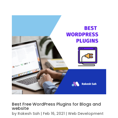
Best Free WordPress Plugins for Blogs and
website
by
Rakesh Sah
|
Feb 16, 2021
|
Web Development