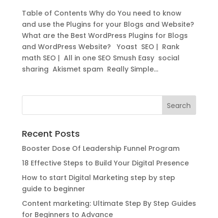
Table of Contents Why do You need to know
and use the Plugins for your Blogs and Website?
What are the Best WordPress Plugins for Blogs
and WordPress Website? Yoast SEO | Rank
math SEO | All in one SEO Smush Easy social
sharing Akismet spam Really Simple...
Recent Posts
Booster Dose Of Leadership Funnel Program
18 Effective Steps to Build Your Digital Presence
How to start Digital Marketing step by step
guide to beginner
Content marketing: Ultimate Step By Step Guides
for Beginners to Advance