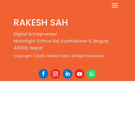
RAKESH SAH
Digital Entrepreneur
Moonlight School Rd, Kumhaltole-6, Birgunj
44300, Nepal
Copyright | 2026 | Rakesh Sah | All Right Reserved