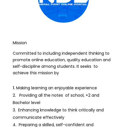
Mission
Committed to including independent thinking to
promote online education, quality education and
self-discipline among students. It seeks to
achieve this mission by
Making learning an enjoyable experience
Providing all the notes of school, +2 and
Bachelor level
Enhancing knowledge to think critically and
communicate effectively
Preparing a skilled, self-confident and