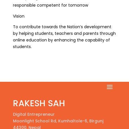
responsible competent for tomorrow
Vision
To contribute towards the Nation’s development
by helping students, teachers and parents through
online education by enhancing the capability of
students.
RAKESH SAH
Digital Entrepreneur
Moonlight School Rd, Kumhaltole-6, Birgunj
44300, Nepal