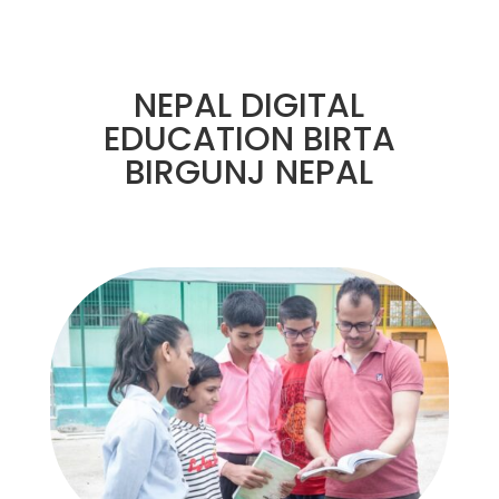
NEPAL DIGITAL
EDUCATION BIRTA
BIRGUNJ NEPAL