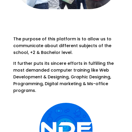
The purpose of this platform is to allow us to
communicate about different subjects of the
school, +2 & Bachelor level.
It further puts its sincere efforts in fulfilling the
most demanded computer training like Web
Development & Designing, Graphic Designing,
Programming, Digital marketing & Ms-office
programs.