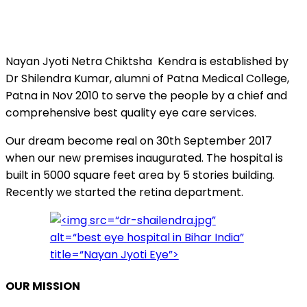
Nayan Jyoti Netra Chiktsha Kendra is established by
Dr Shilendra Kumar, alumni of Patna Medical College,
Patna in Nov 2010 to serve the people by a chief and
comprehensive best quality eye care services.
Our dream become real on 30th September 2017
when our new premises inaugurated. The hospital is
built in 5000 square feet area by 5 stories building.
Recently we started the retina department.
OUR MISSION