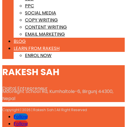
PPC
SOCIAL MEDIA
COPY WRITING
CONTENT WRITING
EMAIL MARKETING
BLOG
LEARN FROM RAKESH
ENROL NOW
RAKESH SAH
Digital Entrepreneur
Moonlight School Rd, Kumhaltole-6, Birgunj 44300,
Nepal
Copyright | 2026 | Rakesh Sah | All Right Reserved
Follow
Follow