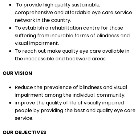
To provide high quality sustainable,
comprehensive and affordable eye care service
network in the country.
To establish a rehabilitation centre for those
suffering from incurable forms of blindness and
visual impairment.
To reach out make quality eye care available in
the inaccessible and backward areas.
OUR VISION
Reduce the prevalence of blindness and visual
impairment among the individual, community.
improve the quality of life of visually impaired
people by providing the best and quality eye care
service.
OUR OBJECTIVES