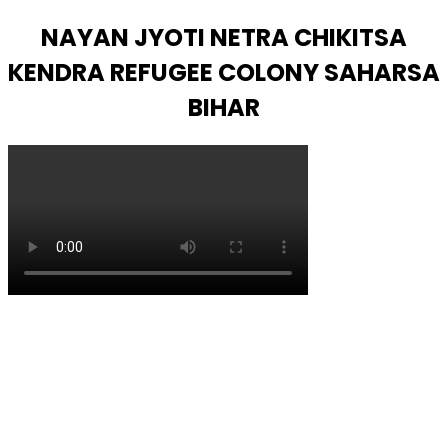
NAYAN JYOTI NETRA CHIKITSA
KENDRA REFUGEE COLONY SAHARSA
BIHAR