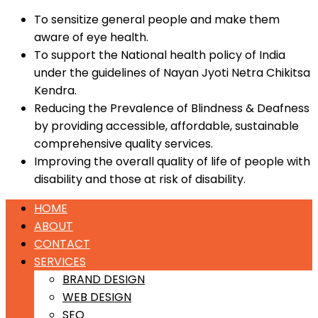
To sensitize general people and make them
aware of eye health.
To support the National health policy of India
under the guidelines of Nayan Jyoti Netra Chikitsa
Kendra.
Reducing the Prevalence of Blindness & Deafness
by providing accessible, affordable, sustainable
comprehensive quality services.
Improving the overall quality of life of people with
disability and those at risk of disability.
HOME
ABOUT
CONTACT
SERVICES
BRAND DESIGN
WEB DESIGN
SEO